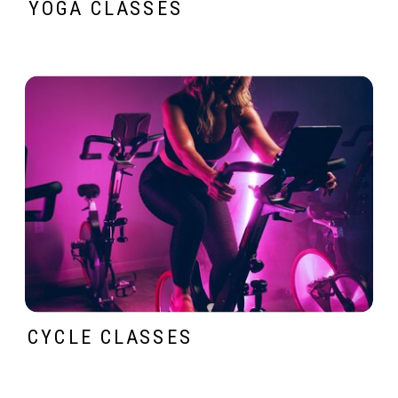
YOGA CLASSES
CYCLE CLASSES