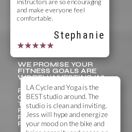
instructors are so encouraging
and make everyone feel
comfortable.
Stephanie
WE PROMISE YOUR
FITNESS GOALS ARE
WORTH INVESTING IN!
LA Cycle and Yoga is the
RESERVING YOUR SPOT
BEST studio around. The
ONLINE BEFORE ARRIVING
TO THE STUDIO IS
studio is clean and inviting.
RECOMMENDED (BUT NOT
Jess will hype and energize
REQUIRED). IN ORDER TO
your mood on the bike and
RESERVE A CLASS SPOT.