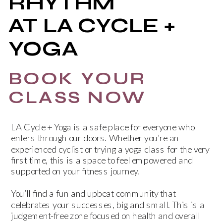
RHYTHM
AT LA CYCLE +
YOGA
BOOK YOUR
CLASS NOW
LA Cycle + Yoga is a safe place for everyone who
enters through our doors. Whether you’re an
experienced cyclist or trying a yoga class for the very
first time, this is a space to feel empowered and
supported on your fitness journey.
You’ll find a fun and upbeat community that
celebrates your successes, big and small. This is a
judgement-free zone focused on health and overall