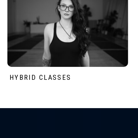
HYBRID CLASSES