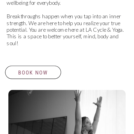
wellbeing for everybody.
Breakthroughs happen when you tap into an inner
strength. We are here to help you realize your true
potential. You are welcome here at LA Cycle & Yoga.
This is a space to better yourself, mind, body and
soul!
BOOK NOW