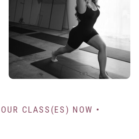
K YOUR CLASS(ES) NOW •