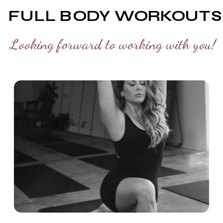
FULL BODY WORKOUTS
Looking forward to working with you!