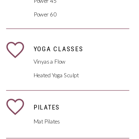
Power 45
Power 60
YOGA CLASSES
Vinyasa Flow
Heated Yoga Sculpt
PILATES
Mat Pilates