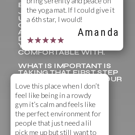
bring serenity and peace on
BUY A SINGLE CLASS OR
the yoga mat. If I could give it
JUMP RIGHT IN AND PICK
UP A PACKAGE OF
a 6th star, I would!
CLASSES TO SAVE MONEY
Amanda
AND ENJOY CLASS
DIVERSITY, WHATEVER
YOU ARE MOST
COMFORTABLE WITH.
WHAT IS IMPORTANT IS
TAKING THAT FIRST STEP
AND JOINING US ON YOUR
Love this place when I don’t
BIKE OR ON YOUR MAT.
feel like being in a rowdy
gym it’s calm and feels like
the perfect environment for
people that just need a lil
pick me up but still want to