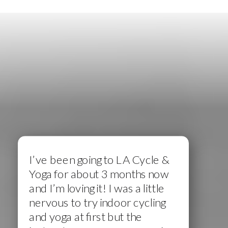
I’ve been going to LA Cycle &
Yoga for about 3 months now
and I’m loving it! I was a little
nervous to try indoor cycling
and yoga at first but the