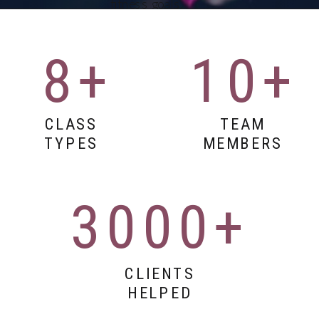
fitness goals.
Whether you're
looking for spin
classes, vinyasa
8+
10+
yoga, or full-body
workouts, our
studio delivers
results in 45
CLASS
TEAM
minutes or
TYPES
MEMBERS
less.Paragraph
3000+
CLIENTS
HELPED