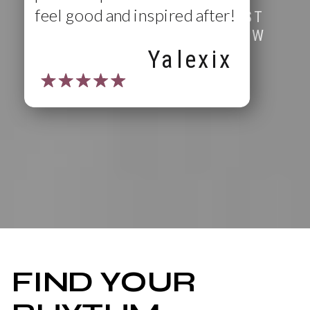
feel good and inspired after!
ENJOY YOUR FIRST
CLASS ON US (NEW
MEMBERS ONLY)
Yalexix
FIND YOUR