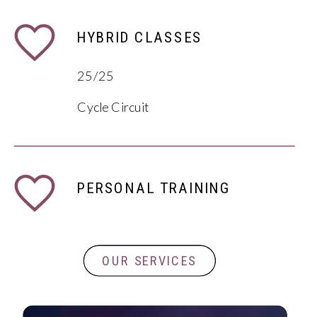
HYBRID CLASSES
25/25
Cycle Circuit
PERSONAL TRAINING
OUR SERVICES