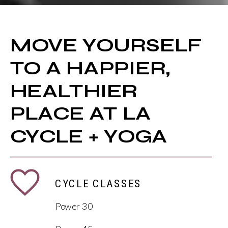
MOVE YOURSELF
TO A HAPPIER,
HEALTHIER
PLACE AT LA
CYCLE + YOGA
CYCLE CLASSES
Power 30