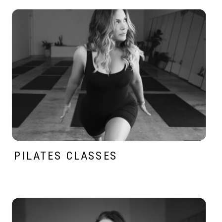
PILATES CLASSES