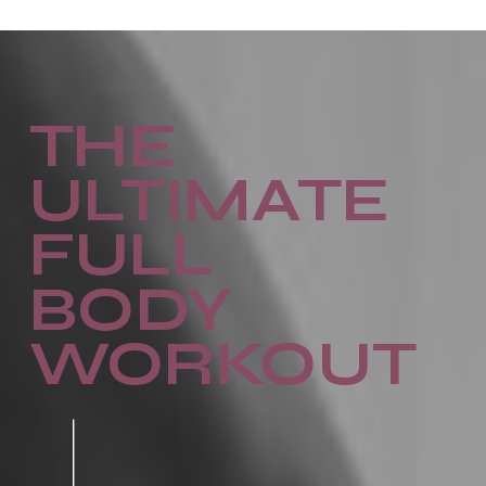
THE
ULTIMATE
FULL
BODY
WORKOUT