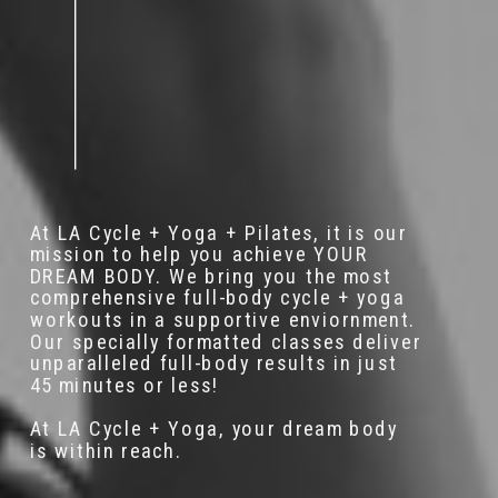
At LA Cycle + Yoga + Pilates, it is our
mission to help you achieve YOUR
DREAM BODY. We bring you the most
comprehensive full-body cycle + yoga
workouts in a supportive enviornment.
Our specially formatted classes deliver
unparalleled full-body results in just
45 minutes or less!
At LA Cycle + Yoga, your dream body
is within reach.